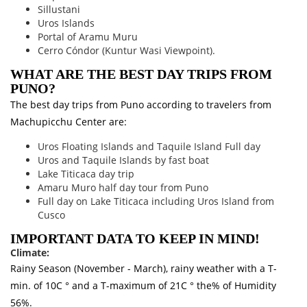
Sillustani
Uros Islands
Portal of Aramu Muru
Cerro Cóndor (Kuntur Wasi Viewpoint).
WHAT ARE THE BEST DAY TRIPS FROM
PUNO?
The best day trips from Puno according to travelers from
Machupicchu Center are:
Uros Floating Islands and Taquile Island Full day
Uros and Taquile Islands by fast boat
Lake Titicaca day trip
Amaru Muro half day tour from Puno
Full day on Lake Titicaca including Uros Island from
Cusco
IMPORTANT DATA TO KEEP IN MIND!
Climate:
Rainy Season (November - March), rainy weather with a T-
min. of 10C ° and a T-maximum of 21C ° the% of Humidity
56%.