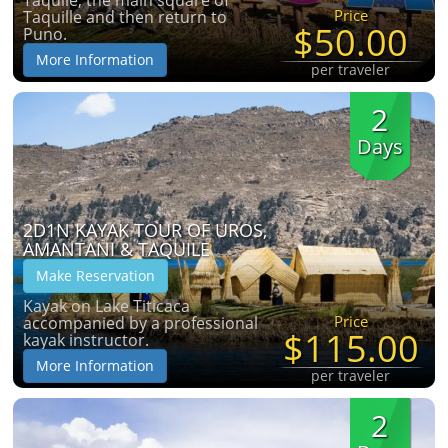
Taquile, the main square of
Price
Taquille and then return to
$50.00
Puno.
More Information
per traveler
2
Days
2D1N KAYAK TOUR OF UROS,
AMANTANI & TAQUILE
Make Reservation
Kayak on Lake Titicaca
Price
accompanied by a professional
$115.00
kayak instructor.
More Information
per traveler
2