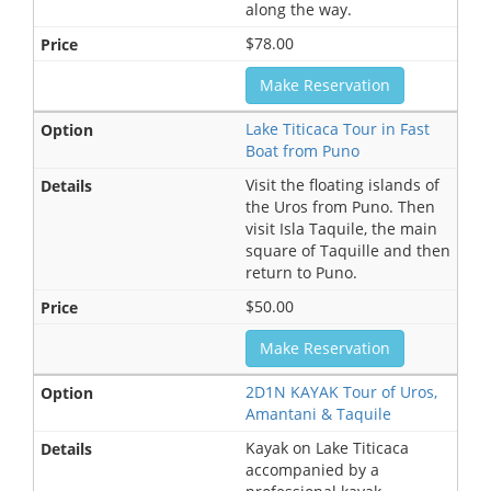
along the way.
$78.00
Make Reservation
Lake Titicaca Tour in Fast
Boat from Puno
Visit the floating islands of
the Uros from Puno. Then
visit Isla Taquile, the main
square of Taquille and then
return to Puno.
$50.00
Make Reservation
2D1N KAYAK Tour of Uros,
Amantani & Taquile
Kayak on Lake Titicaca
accompanied by a