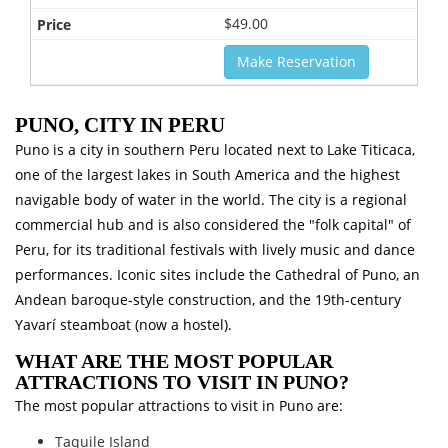
$49.00
Make Reservation
PUNO, CITY IN PERU
Puno is a city in southern Peru located next to Lake Titicaca,
one of the largest lakes in South America and the highest
navigable body of water in the world. The city is a regional
commercial hub and is also considered the "folk capital" of
Peru, for its traditional festivals with lively music and dance
performances. Iconic sites include the Cathedral of Puno, an
Andean baroque-style construction, and the 19th-century
Yavarí steamboat (now a hostel).
WHAT ARE THE MOST POPULAR
ATTRACTIONS TO VISIT IN PUNO?
The most popular attractions to visit in Puno are:
Taquile Island