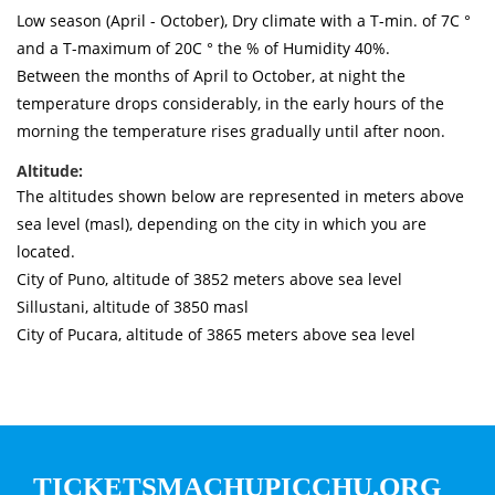
Low season (April - October), Dry climate with a T-min. of 7C °
and a T-maximum of 20C ° the % of Humidity 40%.
Between the months of April to October, at night the
temperature drops considerably, in the early hours of the
morning the temperature rises gradually until after noon.
Altitude:
The altitudes shown below are represented in meters above
sea level (masl), depending on the city in which you are
located.
City of Puno, altitude of 3852 meters above sea level
Sillustani, altitude of 3850 masl
City of Pucara, altitude of 3865 meters above sea level
TICKETSMACHUPICCHU.ORG