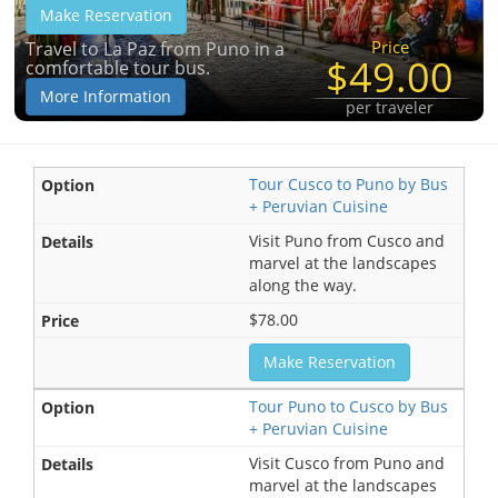
Make Reservation
Price
Travel to La Paz from Puno in a
$49.00
comfortable tour bus.
More Information
per traveler
Tour Cusco to Puno by Bus
+ Peruvian Cuisine
Visit Puno from Cusco and
marvel at the landscapes
along the way.
$78.00
Make Reservation
Tour Puno to Cusco by Bus
+ Peruvian Cuisine
Visit Cusco from Puno and
marvel at the landscapes