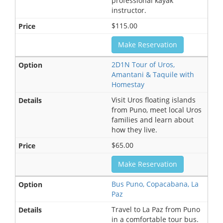
professional kayak
instructor.
$115.00
Make Reservation
2D1N Tour of Uros,
Amantani & Taquile with
Homestay
Visit Uros floating islands
from Puno, meet local Uros
families and learn about
how they live.
$65.00
Make Reservation
Bus Puno, Copacabana, La
Paz
Travel to La Paz from Puno
in a comfortable tour bus.