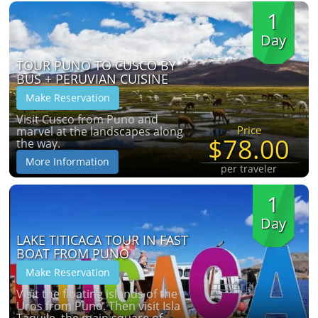
1
Day
TOUR PUNO TO CUSCO BY
BUS + PERUVIAN CUISINE
Make Reservation
Visit Cusco from Puno and
Price
marvel at the landscapes along
$78.00
the way.
More Information
per traveler
1
Day
LAKE TITICACA TOUR IN FAST
BOAT FROM PUNO
Make Reservation
Visit the floating islands of the
Uros from Puno. Then visit Isla