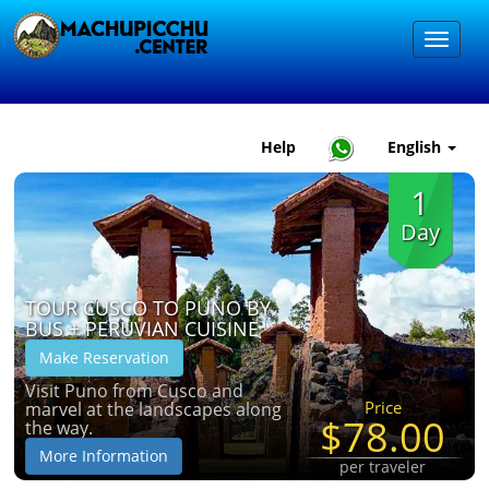
Help
English
1
Day
TOUR CUSCO TO PUNO BY
BUS + PERUVIAN CUISINE
Make Reservation
Visit Puno from Cusco and
Price
marvel at the landscapes along
$78.00
the way.
More Information
per traveler