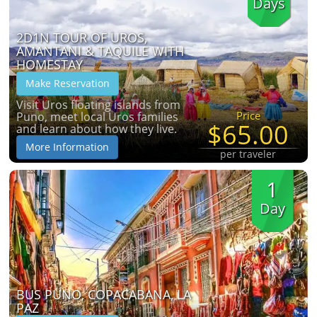
Days
2D1N TOUR OF UROS,
AMANTANI & TAQUILE WITH
HOMESTAY
Make Reservation
Visit Uros floating islands from
Price
Puno, meet local Uros families
$65.00
and learn about how they live.
More Information
per traveler
1
Day
BUS PUNO, COPACABANA, LA
PAZ