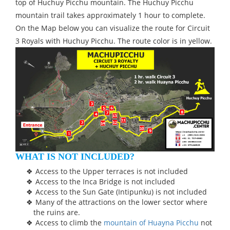
top of Huchuy Picchu mountain. The Huchuy Picchu
mountain trail takes approximately 1 hour to complete.
On the Map below you can visualize the route for Circuit
3 Royals with Huchuy Picchu. The route color is in yellow.
WHAT IS NOT INCLUDED?
Access to the Upper terraces is not included
Access to the Inca Bridge is not included
Access to the Sun Gate (Intipunku) is not included
Many of the attractions on the lower sector where
the ruins are.
Access to climb the
mountain of Huayna Picchu
not