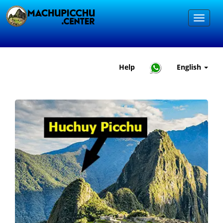
Help
English