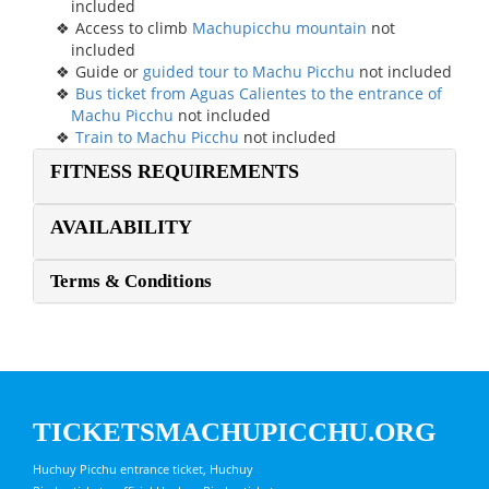
included
Access to climb
Machupicchu mountain
not
included
Guide or
guided tour to Machu Picchu
not included
Bus ticket from Aguas Calientes to the entrance of
Machu Picchu
not included
Train to Machu Picchu
not included
FITNESS REQUIREMENTS
AVAILABILITY
Terms & Conditions
TICKETSMACHUPICCHU.ORG
Huchuy Picchu entrance ticket, Huchuy