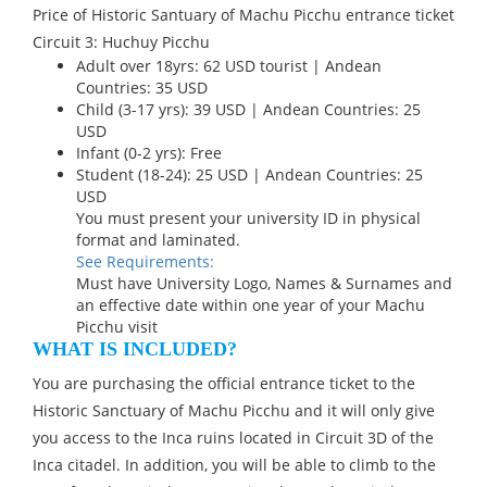
Price of Historic Santuary of Machu Picchu entrance ticket
Circuit 3: Huchuy Picchu
Adult over 18yrs: 62 USD tourist | Andean
Countries: 35 USD
Child (3-17 yrs): 39 USD | Andean Countries: 25
USD
Infant (0-2 yrs): Free
Student (18-24): 25 USD | Andean Countries: 25
USD
You must present your university ID in physical
format and laminated.
See Requirements:
Must have University Logo, Names & Surnames and
an effective date within one year of your Machu
Picchu visit
WHAT IS INCLUDED?
You are purchasing the official entrance ticket to the
Historic Sanctuary of Machu Picchu and it will only give
you access to the Inca ruins located in Circuit 3D of the
Inca citadel. In addition, you will be able to climb to the