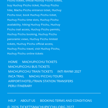
Picchu tickets, official Huchuy Picchu tickets,
buy Huchuy Picchu ticket, Huchuy Picchu
hike, Machu Picchu entrance ticket, Huchuy
Picchu tour, book Huchuy Picchu ticket,
Huchuy Picchu time slots, Huchuy Picchu
availability, hiking Huchuy Picchu, Huchuy
Picchu trail access, Huchuy Picchu permits,
Huchuy Picchu booking, Huchuy Picchu
panoramic views, Huchuy Picchu limited
tickets, Huchuy Picchu official access,
Huchuy Picchu travel, visit Huchuy Picchu,
Huchuy Picchu online tickets
HOME
MACHUPICCHU TICKETS
MACHUPICCHU BUS TICKETS
MACHUPICCHU TRAIN TICKETS
INTI RAYMI 2027
INCA TRAIL
MACHU PICCHU TOURS
AIRPORT/HOTEL/TRAIN STATION TRANSFERS
PERU ITINERARY
HELP
ABOUT US
BOOKING TERMS AND CONDITIONS
© 2026 TICKETSMACHUPICCHU.ORG 2027