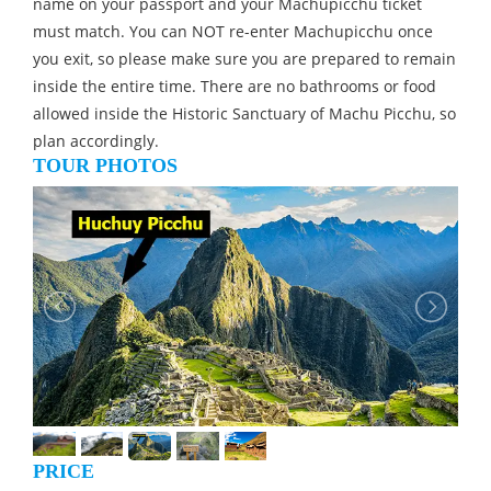
name on your passport and your Machupicchu ticket
must match. You can NOT re-enter Machupicchu once
you exit, so please make sure you are prepared to remain
inside the entire time. There are no bathrooms or food
allowed inside the Historic Sanctuary of Machu Picchu, so
plan accordingly.
TOUR PHOTOS
PRICE