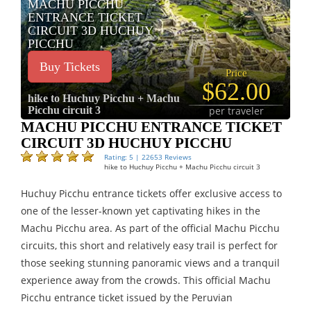
MACHU PICCHU
ENTRANCE TICKET
CIRCUIT 3D HUCHUY
PICCHU
Buy Tickets
Price
$62.00
hike to Huchuy Picchu + Machu
Picchu circuit 3
per traveler
MACHU PICCHU ENTRANCE TICKET
CIRCUIT 3D HUCHUY PICCHU
Rating: 5 | 22653 Reviews
hike to Huchuy Picchu + Machu Picchu circuit 3
Huchuy Picchu entrance tickets offer exclusive access to
one of the lesser-known yet captivating hikes in the
Machu Picchu area. As part of the official Machu Picchu
circuits, this short and relatively easy trail is perfect for
those seeking stunning panoramic views and a tranquil
experience away from the crowds. This official Machu
Picchu entrance ticket issued by the Peruvian