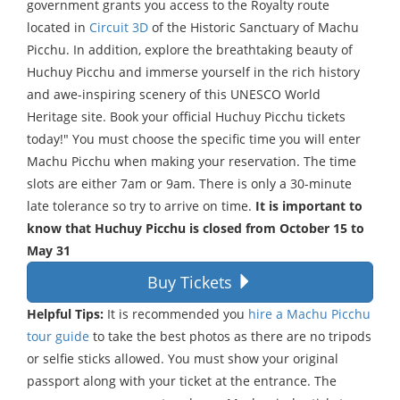
government grants you access to the Royalty route
located in
Circuit 3D
of the Historic Sanctuary of Machu
Picchu. In addition, explore the breathtaking beauty of
Huchuy Picchu and immerse yourself in the rich history
and awe-inspiring scenery of this UNESCO World
Heritage site. Book your official Huchuy Picchu tickets
today!" You must choose the specific time you will enter
Machu Picchu when making your reservation. The time
slots are either 7am or 9am. There is only a 30-minute
late tolerance so try to arrive on time.
It is important to
know that Huchuy Picchu is closed from October 15 to
May 31
Buy Tickets
Helpful Tips:
It is recommended you
hire a Machu Picchu
tour guide
to take the best photos as there are no tripods
or selfie sticks allowed. You must show your original
passport along with your ticket at the entrance. The