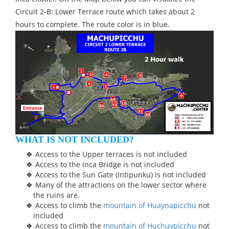
Circuit 2-B: Lower Terrace route which takes about 2
hours to complete. The route color is in blue.
WHAT IS NOT INCLUDED?
Access to the Upper terraces is not included
Access to the Inca Bridge is not included
Access to the Sun Gate (Intipunku) is not included
Many of the attractions on the lower sector where
the ruins are.
Access to climb the
mountain of Huaynapicchu
not
included
Access to climb the
mountain of Huchuypicchu
not