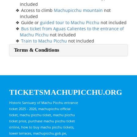
included
Access to climb
Machupicchu mountain
not
included
Guide or
guided tour to Machu Picchu
not included
Bus ticket from Aguas Calientes to the entrance of
Machu Picchu
not included
Train to Machu Picchu
not included
Terms & Conditions
TICKETSMACHUPICCHU.ORG
Historic Santuary of Machu Picchu entrance
ticket 2025 - 2026, machupicchu official
ticket, machu picchu ticket, machu picchu
ticket price, purchase machu picchu ticket
online, how to buy machu picchu tickets,
lower terraces, machupicchu.gob.pe,