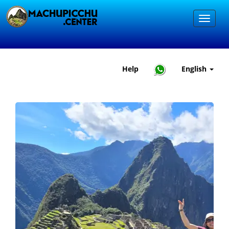
Help
English