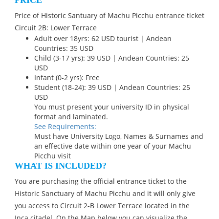
PRICE
Price of Historic Santuary of Machu Picchu entrance ticket
Circuit 2B: Lower Terrace
Adult over 18yrs: 62 USD tourist | Andean
Countries: 35 USD
Child (3-17 yrs): 39 USD | Andean Countries: 25
USD
Infant (0-2 yrs): Free
Student (18-24): 39 USD | Andean Countries: 25
USD
You must present your university ID in physical
format and laminated.
See Requirements:
Must have University Logo, Names & Surnames and
an effective date within one year of your Machu
Picchu visit
WHAT IS INCLUDED?
You are purchasing the official entrance ticket to the
Historic Sanctuary of Machu Picchu and it will only give
you access to Circuit 2-B Lower Terrace located in the
Inca citadel. On the Map below you can visualize the