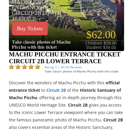
MACHU PICCHU
ENTRANCE TICKET
CIRCUIT 2B LOWER
TERRACE
Price
Buy Tickets
$62.00
Take classic photos of Machu
Children $39.00
PIcchu with this ticket
Student $39.00
MACHU PICCHU ENTRANCE TICKET
CIRCUIT 2B LOWER TERRACE
Rating: 5 | 36143 Reviews
Take classic photos of Machu PIcchu with this ticket
Discover the wonders of Machu Picchu with this
official
entrance ticket
to
Circuit 2B
of the
Historic Santuary of
Machu Picchu
, offering an in-depth journey through this
UNESCO World Heritage Site.
Circuit 2B
gives you access
to the iconic Lower Terrace viewpoint where you can take
the famous panoramic photo of Machu Picchu.
Circuit 2B
also covers essential areas of the Historic Sanctuary,