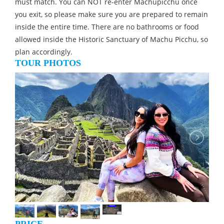
must match. You can NOT re-enter Machupicchu once
you exit, so please make sure you are prepared to remain
inside the entire time. There are no bathrooms or food
allowed inside the Historic Sanctuary of Machu Picchu, so
plan accordingly.
TOUR PHOTOS