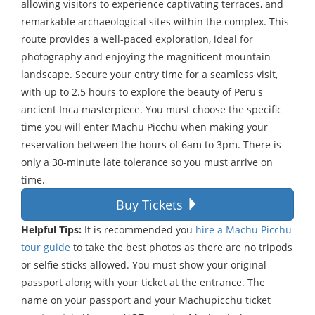
allowing visitors to experience captivating terraces, and
remarkable archaeological sites within the complex. This
route provides a well-paced exploration, ideal for
photography and enjoying the magnificent mountain
landscape. Secure your entry time for a seamless visit,
with up to 2.5 hours to explore the beauty of Peru's
ancient Inca masterpiece. You must choose the specific
time you will enter Machu Picchu when making your
reservation between the hours of 6am to 3pm. There is
only a 30-minute late tolerance so you must arrive on
time.
Buy Tickets
Helpful Tips:
It is recommended you
hire a Machu Picchu
tour guide
to take the best photos as there are no tripods
or selfie sticks allowed. You must show your original
passport along with your ticket at the entrance. The
name on your passport and your Machupicchu ticket