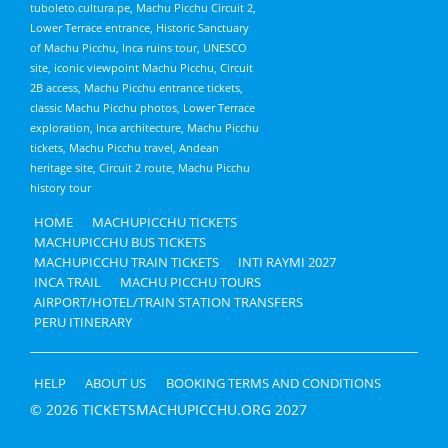
tuboleto.cultura.pe, Machu Picchu Circuit 2,
Lower Terrace entrance, Historic Sanctuary
of Machu Picchu, Inca ruins tour, UNESCO
site, iconic viewpoint Machu Picchu, Circuit
2B access, Machu Picchu entrance tickets,
classic Machu Picchu photos, Lower Terrace
exploration, Inca architecture, Machu Picchu
tickets, Machu Picchu travel, Andean
heritage site, Circuit 2 route, Machu Picchu
history tour
HOME
MACHUPICCHU TICKETS
MACHUPICCHU BUS TICKETS
MACHUPICCHU TRAIN TICKETS
INTI RAYMI 2027
INCA TRAIL
MACHU PICCHU TOURS
AIRPORT/HOTEL/TRAIN STATION TRANSFERS
PERU ITINERARY
HELP
ABOUT US
BOOKING TERMS AND CONDITIONS
© 2026 TICKETSMACHUPICCHU.ORG 2027