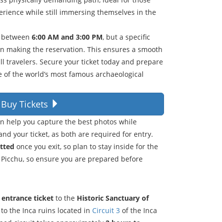
rience while still immersing themselves in the
r between
6:00 AM and 3:00 PM
, but a specific
en making the reservation. This ensures a smooth
l travelers. Secure your ticket today and prepare
ne of the world’s most famous archaeological
Buy Tickets
an help you capture the best photos while
and your ticket, as both are required for entry.
itted
once you exit, so plan to stay inside for the
 Picchu, so ensure you are prepared before
l entrance ticket
to the
Historic Sanctuary of
 to the Inca ruins located in
Circuit 3
of the Inca