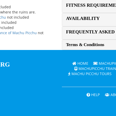
FITNESS REQUIREM
ncluded
 where the ruins are.
cchu
not included
AVAILABILITY
 included
included
FREQUENTLY ASKED
rance of Machu Picchu
not
Terms & Conditions
ORG
HOME
MACHUPIC
MACHUPICCHU TRAIN
MACHU PICCHU TOURS
HELP
AB