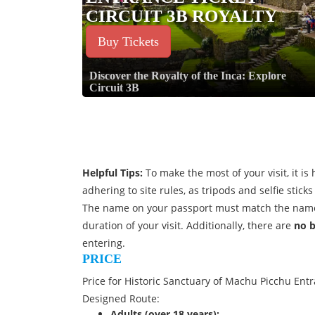
CIRCUIT 3B ROYALTY
Buy Tickets
Discover the Royalty of the Inca: Explore
Circuit 3B
Helpful Tips:
To make the most of your visit, it 
adhering to site rules, as tripods and selfie stic
The name on your passport must match the name
duration of your visit. Additionally, there are
no 
entering.
PRICE
Price for Historic Sanctuary of Machu Picchu Entra
Designed Route:
Adults (over 18 years):