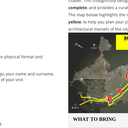
citadel. This thoughtfully desi
complete
, and provides a cura
The map below highlights the 
yellow
, to help you plan your 
architectural marvels of the ci
in physical format and
logo, your name and surname,
of your visit.
WHAT TO BRING
d