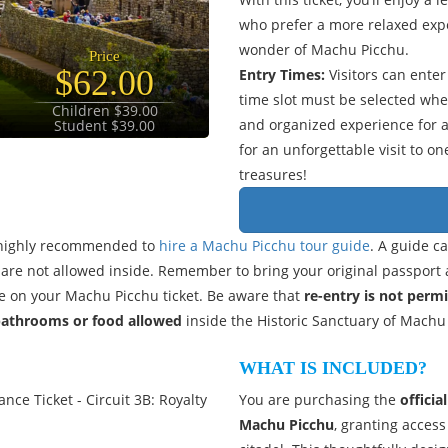
who prefer a more relaxed expe
wonder of Machu Picchu.
Price
$62.00
Entry Times:
Visitors can ente
time slot must be selected wh
Children $39.00
and organized experience for al
Student $39.00
for an unforgettable visit to o
treasures!
is highly recommended to
hire a Machu Picchu tour guide
. A guide c
ks are not allowed inside. Remember to bring your original passport 
 on your Machu Picchu ticket. Be aware that
re-entry is not perm
bathrooms or food allowed
inside the Historic Sanctuary of Machu
WHAT IS INCLUDED?
nce Ticket - Circuit 3B: Royalty
You are purchasing the
officia
Machu Picchu
, granting access