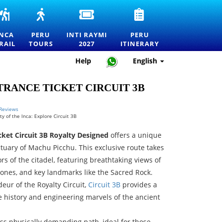
INCA
PERU
INTI
PERU
RS
TRAIL
TOURS
RAYMI
TRAVEL
TO
—
2027
ITINERARY
INCA
PERU
INTI RAYMI
PERU
MACHU
EXPLORE
ENTRANCE
—
RAIL
TOURS
2027
ITINERARY
RTATION
PICCHU
MACHU
TICKETS
HOW
TOURS,
PICCHU
FOR
TO
Help
English
TREKS
AND
THE
PLAN
AND
THE
FESTIVAL
THE
OFFICIAL
BEST
OF
PERFECT
RANCE TICKET CIRCUIT 3B
PERMITS
DESTINATIONS
THE
TRIP
IN
SUN
PERU
IN
 Reviews
y of the Inca: Explore Circuit 3B
CUSCO
ket Circuit 3B Royalty Designed
offers a unique
ctuary of Machu Picchu. This exclusive route takes
rs of the citadel, featuring breathtaking views of
 zones, and key landmarks like the Sacred Rock.
eur of the Royalty Circuit,
Circuit 3B
provides a
e history and engineering marvels of the ancient
 less physically demanding path, ideal for those