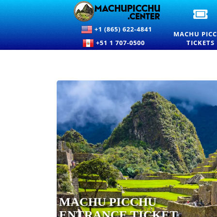
OF
M
+1 (865) 622-4841
PI
MACHU PIC
EN
+51 1 707-0500
TICKETS
TI
A
PR
MACHU PICCHU
ENTRANCE TICKET