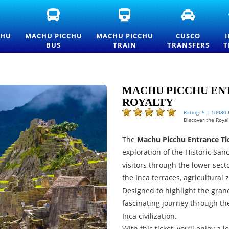
FICIAL
MACHU
MACHU
CUSCO
ACHU
PICCHU
PICCHU
TRANSFE
CCHU
BUS
TRAIN
AND
CHU
MACHU PICCHU
MACHU PICCHU
CUSCO
TRANCE
TICKETS
TICKETS
PRIVATE
BUS
TRAIN
TRANSFERS
T
CKETS
—
AND
TRANSPO
ND
OFFICIAL
OFFICIAL
SERVICES
ICELIST
CONSETTUR
INFORMATION
TRANSPORTATION
SERVICE
MACHU PICCHU ENT
ROYALTY
Rating: 5 | 10080
Discover the Royalt
The
Machu Picchu Entrance Tic
exploration of the Historic San
visitors through the lower secto
the Inca terraces, agricultural
Designed to highlight the grand
fascinating journey through th
Inca civilization.
With this ticket, you’ll enjoy a