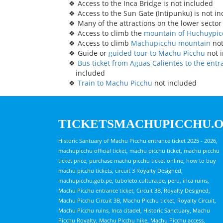
Access to the Inca Bridge is not included
Access to the Sun Gate (Intipunku) is not i
Many of the attractions on the lower sector
Access to climb the
mountain of Huchuypi
Access to climb
Machupicchu mountain
not
Guide or
guided tour to Machu Picchu
not 
Bus ticket from Aguas Calientes to the ent
included
Train to Machu Picchu
not included
TICKETSMACHUPICCHU.
Historic Santuary of Machu Picchu entrance ticket 2025 - 2026,
machupicchu official ticket, machu picchu ticket, machu picchu
ticket price, purchase machu picchu ticket online, how to buy
machu picchu tickets, circuit 3 Royalty Designed,
machupicchu.gob.pe, tuboleto.cultura.pe, peru, inca ruins,
Machu Picchu entrance ticket, Circuit 3B, Royalty Designed,
Machu Picchu Circuit 3B, Machu Picchu ticket, Royalty Circuit,
Machu Picchu ruins, Inca citadel, Historic Sanctuary, Machu
Picchu Royalty, Machu Picchu hike, Machu Picchu access,