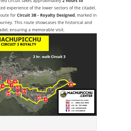
gned circuit takes approximately
2 hours to
ted experience of the lower sectors of the citadel.
route for
Circuit 3B - Royalty Designed
, marked in
journey. This route showcases the historical and
tadel, ensuring a memorable visit.