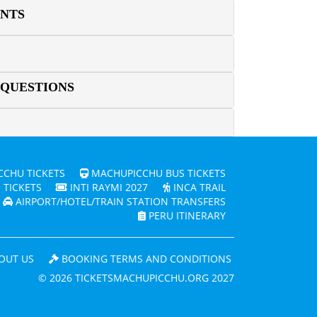
ENTS
 QUESTIONS
CHU TICKETS
MACHUPICCHU BUS TICKETS
 TICKETS
INTI RAYMI 2027
INCA TRAIL
AIRPORT/HOTEL/TRAIN STATION TRANSFERS
PERU ITINERARY
OUT US
BOOKING TERMS AND CONDITIONS
© 2026 TICKETSMACHUPICCHU.ORG 2027