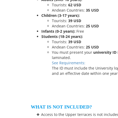
Tourists:
62 USD
Andean Countries:
35 USD
Children (3-17 years):
Tourists:
39 USD
Andean Countries:
25 USD
Infants (0-2 years):
Free
Students (18-24 years):
Tourists:
39 USD
Andean Countries:
25 USD
You must present your
university ID
laminated.
See Requirements:
The ID must include the University 
and an effective date within one year 
WHAT IS NOT INCLUDED?
Access to the Upper terraces is not include