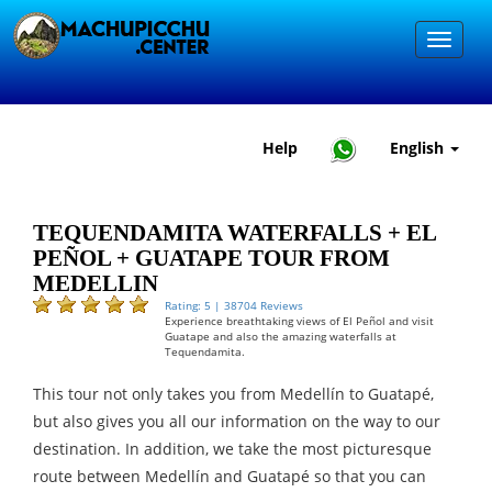
Help
English
TEQUENDAMITA WATERFALLS + EL
PEÑOL + GUATAPE TOUR FROM
MEDELLIN
Rating: 5 | 38704 Reviews
Experience breathtaking views of El Peñol and visit
Guatape and also the amazing waterfalls at
Tequendamita.
This tour not only takes you from Medellín to Guatapé,
but also gives you all our information on the way to our
destination. In addition, we take the most picturesque
route between Medellín and Guatapé so that you can