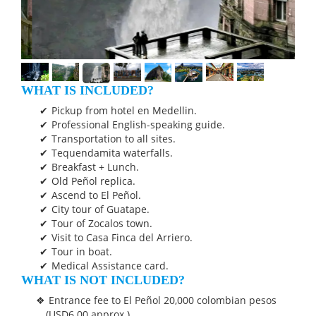
WHAT IS INCLUDED?
Pickup from hotel en Medellin.
Professional English-speaking guide.
Transportation to all sites.
Tequendamita waterfalls.
Breakfast + Lunch.
Old Peñol replica.
Ascend to El Peñol.
City tour of Guatape.
Tour of Zocalos town.
Visit to Casa Finca del Arriero.
Tour in boat.
Medical Assistance card.
WHAT IS NOT INCLUDED?
Entrance fee to El Peñol 20,000 colombian pesos
(USD6.00 approx.).