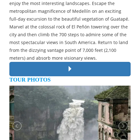
enjoy the most interesting landscapes. Escape the
metropolitan magnificence of Medellín on an exciting
full-day excursion to the beautiful vegetation of Guatapé.
Marvel at the colossal rock of El Peñón towering over the
city and then climb the 700 steps to admire some of the
most spectacular views in South America. Return to land
from the dizzying vantage point of 7,000 feet (2,100
meters) and absorb more visionary views.
TOUR PHOTOS