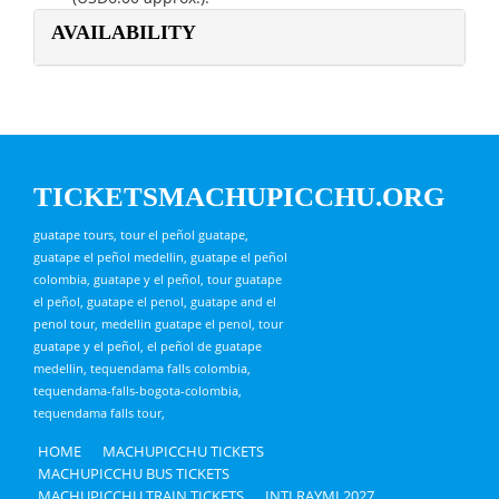
AVAILABILITY
TICKETSMACHUPICCHU.ORG
guatape tours, tour el peñol guatape,
guatape el peñol medellin, guatape el peñol
colombia, guatape y el peñol, tour guatape
el peñol, guatape el penol, guatape and el
penol tour, medellin guatape el penol, tour
guatape y el peñol, el peñol de guatape
medellin, tequendama falls colombia,
tequendama-falls-bogota-colombia,
tequendama falls tour,
HOME
MACHUPICCHU TICKETS
MACHUPICCHU BUS TICKETS
MACHUPICCHU TRAIN TICKETS
INTI RAYMI 2027